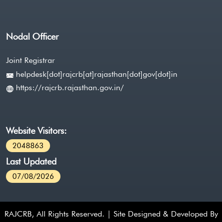
Nodal Officer
Joint Registrar
helpdesk[dot]rajcrb[at]rajasthan[dot]gov[dot]in
https://rajcrb.rajasthan.gov.in/
Website Visitors:
2048863
Last Updated
07/08/2026
RAJCRB, All Rights Reserved. | Site Designed & Developed By