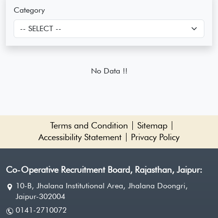
Category
No Data !!
Terms and Condition
Sitemap
Accessibility Statement
Privacy Policy
Co-Operative Recruitment Board, Rajasthan, Jaipur:
10-B, Jhalana Institutional Area, Jhalana Doongri,
Jaipur-302004
0141-2710072