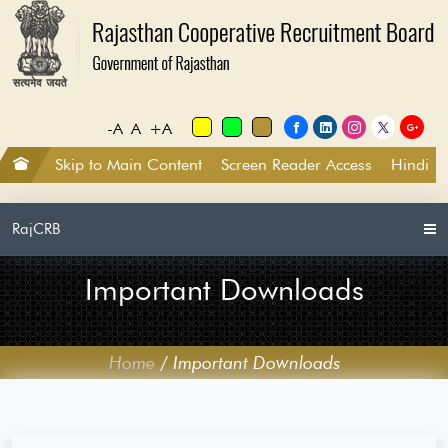
-A
A
+A
Skip to Main Content
Screen Reader Access
Hindi
RajCRB
Important Downloads
Home
/
Important Downloads