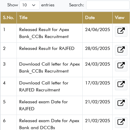
Show
entries
Search:
S.No.
Title
Date
View
1
Released Result for Apex
24/06/2025
Bank_CCBs Recruitment
2
Released Result for RAJFED
28/05/2025
3
Download Call letter for Apex
24/03/2025
Bank_CCBs Recruitment
4
Download Call letter for
17/03/2025
RAJFED Recruitment
5
Released exam Date for
21/02/2025
RAJFED
6
Released exam Date for Apex
21/02/2025
Bank and DCCBs