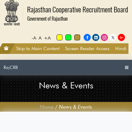
-A
A
+A
Skip to Main Content
Screen Reader Access
Hindi
RajCRB
News & Events
Home
/
News & Events