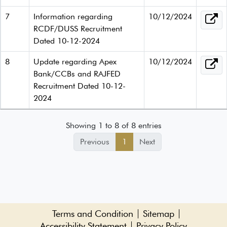
7
Information regarding
10/12/2024
RCDF/DUSS Recruitment
Dated 10-12-2024
8
Update regarding Apex
10/12/2024
Bank/CCBs and RAJFED
Recruitment Dated 10-12-
2024
Showing 1 to 8 of 8 entries
Previous
1
Next
Terms and Condition
Sitemap
Accessibility Statement
Privacy Policy