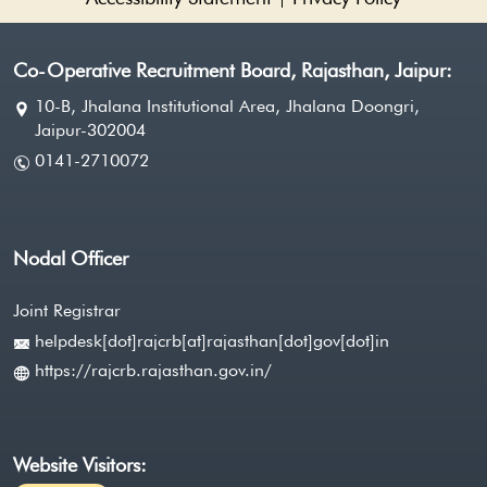
Co-Operative Recruitment Board, Rajasthan, Jaipur:
10-B, Jhalana Institutional Area, Jhalana Doongri,
Jaipur-302004
0141-2710072
Nodal Officer
Joint Registrar
helpdesk[dot]rajcrb[at]rajasthan[dot]gov[dot]in
https://rajcrb.rajasthan.gov.in/
Website Visitors: